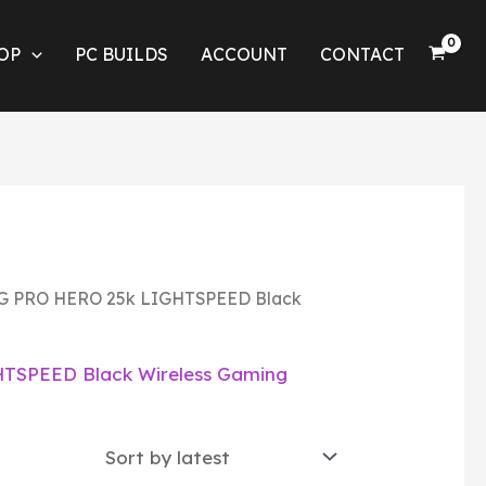
OP
PC BUILDS
ACCOUNT
CONTACT
3 G PRO HERO 25k LIGHTSPEED Black
TSPEED Black Wireless Gaming