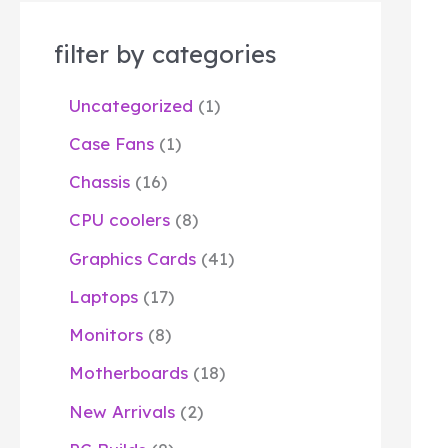
filter by categories
Uncategorized
1
Case Fans
1
Chassis
16
CPU coolers
8
Graphics Cards
41
Laptops
17
Monitors
8
Motherboards
18
New Arrivals
2