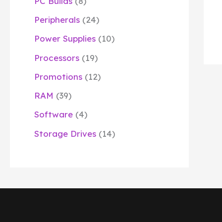
PC Builds
8
Peripherals
24
Power Supplies
10
Processors
19
Promotions
12
RAM
39
Software
4
Storage Drives
14