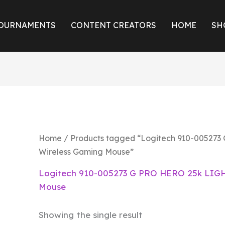
OURNAMENTS
CONTENT CREATORS
HOME
SH
Home
/ Products tagged “Logitech 910-00527
Wireless Gaming Mouse”
Logitech 910-005273 G PRO HERO 25k LIGH
Mouse
Showing the single result