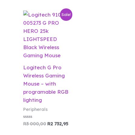
Original
Current
Sale!
price
price
was:
is:
R3
R2
000,00.
732,95.
Logitech G Pro
Wireless Gaming
Mouse – with
programable RGB
lighting
Peripherals
Rated
R
3 000,00
R
2 732,95
0
out